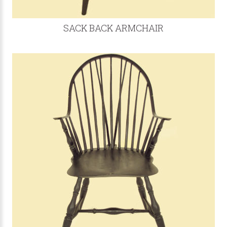
SACK BACK ARMCHAIR