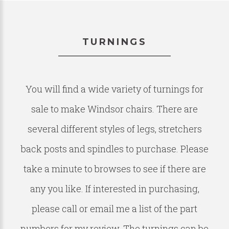
TURNINGS
You will find a wide variety of turnings for
sale to make Windsor chairs. There are
several different styles of legs, stretchers
back posts and spindles to purchase. Please
take a minute to browses to see if there are
any you like. If interested in purchasing,
please call or email me a list of the part
numbers for my review. The turnings can be