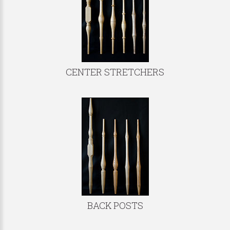
CENTER STRETCHERS
BACK POSTS