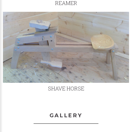
REAMER
SHAVE HORSE
GALLERY