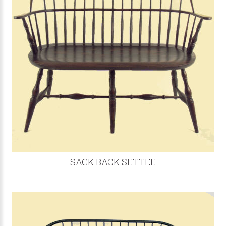
SACK BACK SETTEE