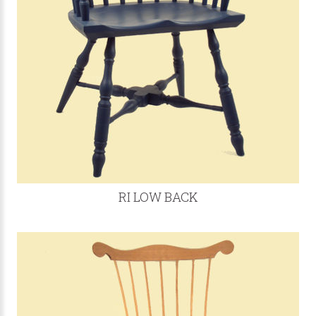
RI LOW BACK