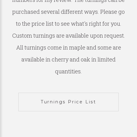
purchased several different ways. Please go
to the price list to see what's right for you.
Custom turnings are available upon request.
All turnings come in maple and some are
available in cherry and oak in limited
quantities.
Turnings Price List