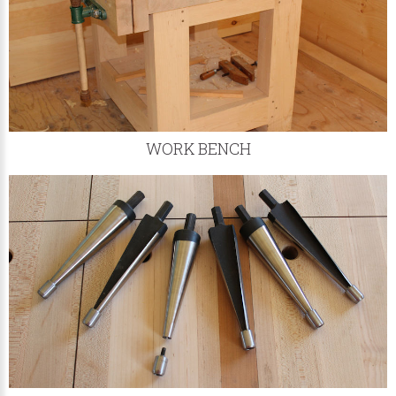
WORK BENCH