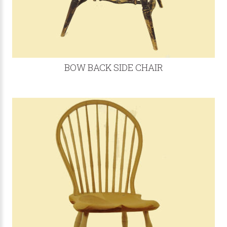
BOW BACK SIDE CHAIR