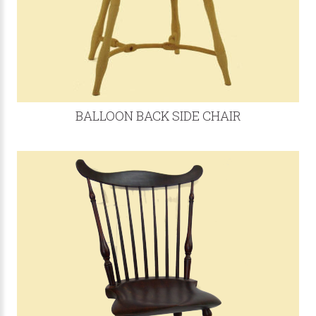
BALLOON BACK SIDE CHAIR