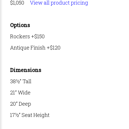
$1,050
View all product pricing
Options
Rockers +$150
Antique Finish +$120
Dimensions
38½” Tall
21” Wide
20” Deep
17½” Seat Height