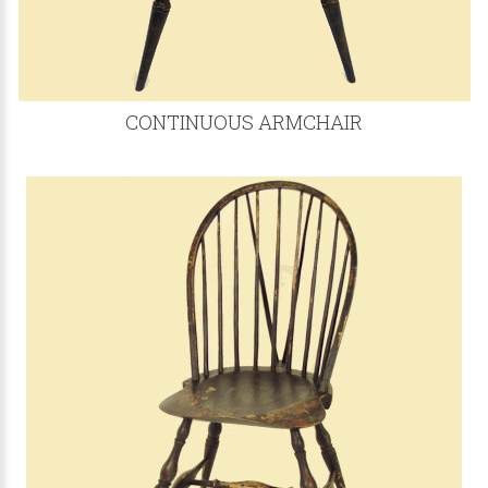
CONTINUOUS ARMCHAIR