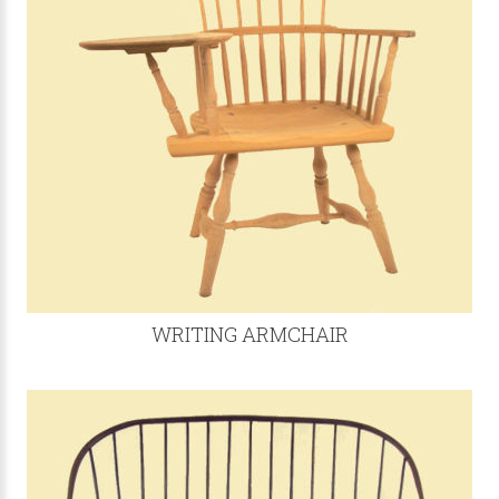
WRITING ARMCHAIR