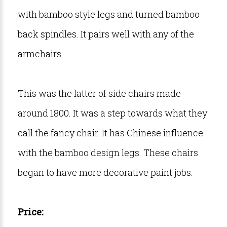
with bamboo style legs and turned bamboo
back spindles. It pairs well with any of the
armchairs.
This was the latter of side chairs made
around 1800. It was a step towards what they
call the fancy chair. It has Chinese influence
with the bamboo design legs. These chairs
began to have more decorative paint jobs.
Price: