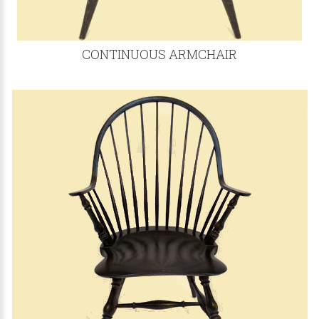
CONTINUOUS ARMCHAIR