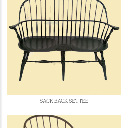
SACK BACK SETTEE