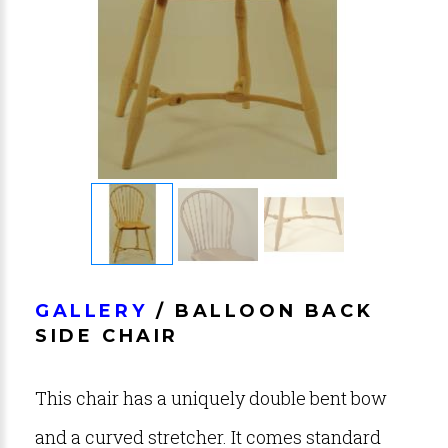
GALLERY
/ BALLOON BACK
SIDE CHAIR
This chair has a uniquely double bent bow
and a curved stretcher. It comes standard