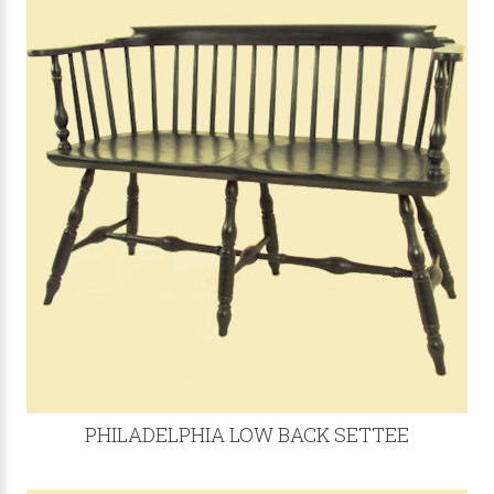
PHILADELPHIA LOW BACK SETTEE