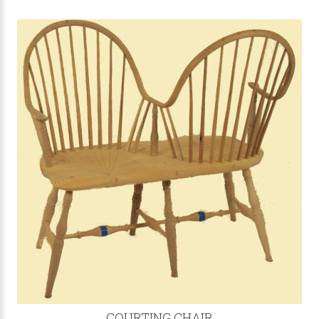
COURTING CHAIR