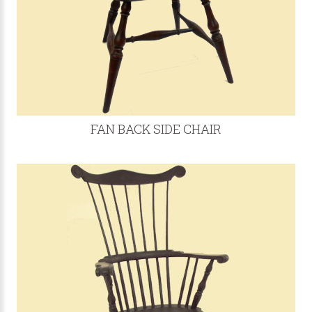
FAN BACK SIDE CHAIR