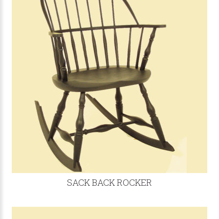
SACK BACK ROCKER