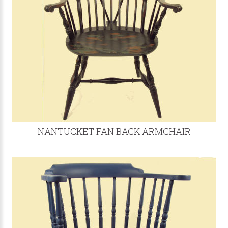
NANTUCKET FAN BACK ARMCHAIR