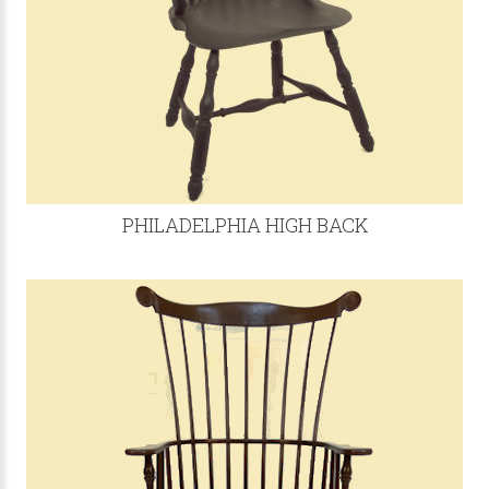
PHILADELPHIA HIGH BACK