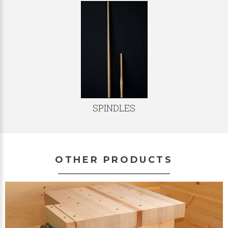
SPINDLES
OTHER PRODUCTS