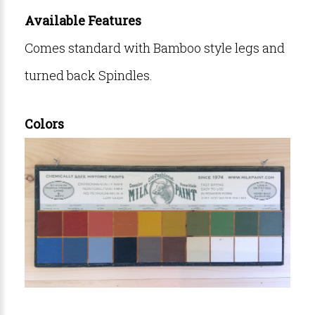
Available Features
Comes standard with Bamboo style legs and
turned back Spindles.
Colors