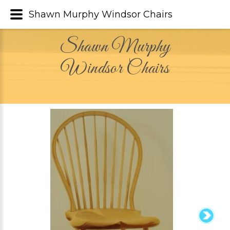
Shawn Murphy Windsor Chairs
Shawn Murphy
Windsor Chairs