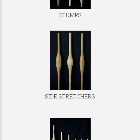
STUMPS
SIDE STRETCHERS