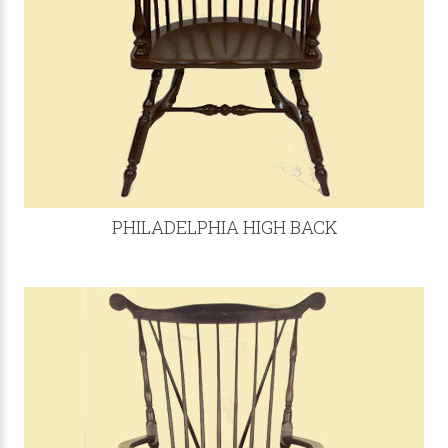
PHILADELPHIA HIGH BACK