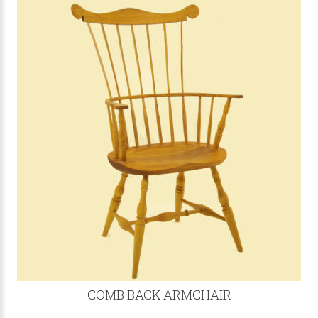
COMB BACK ARMCHAIR