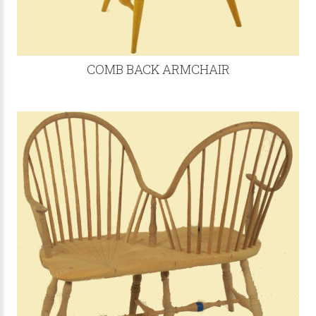
COMB BACK ARMCHAIR