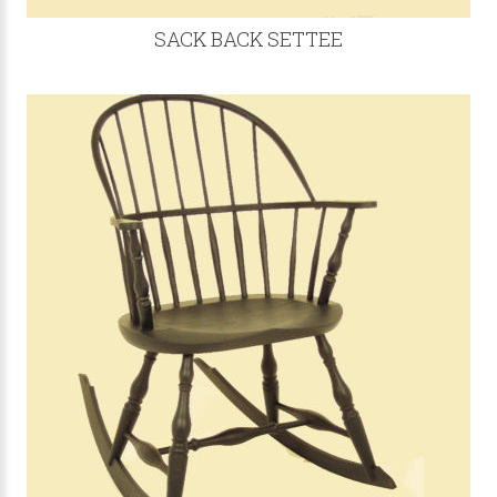
SACK BACK SETTEE