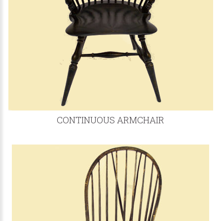
CONTINUOUS ARMCHAIR