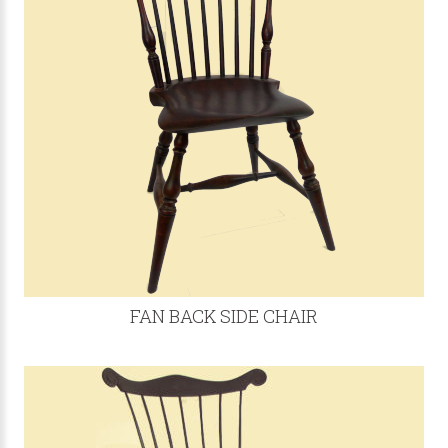
FAN BACK SIDE CHAIR