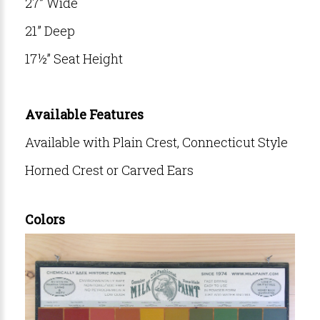
27” Wide
21” Deep
17½” Seat Height
Available Features
Available with Plain Crest, Connecticut Style
Horned Crest or Carved Ears
Colors