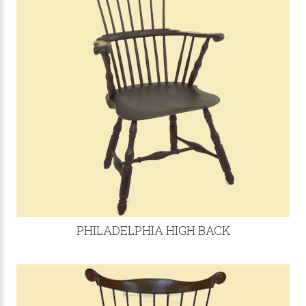
PHILADELPHIA HIGH BACK