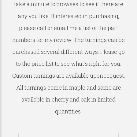
take a minute to browses to see if there are
any you like. If interested in purchasing,
please call or email me a list of the part
numbers for my review. The turnings can be
purchased several different ways. Please go
to the price list to see what's right for you.
Custom turnings are available upon request.
All turnings come in maple and some are
available in cherry and oak in limited
quantities.