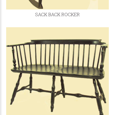
SACK BACK ROCKER