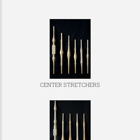
CENTER STRETCHERS