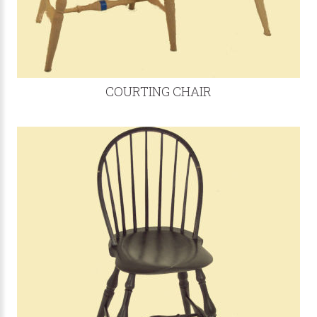
COURTING CHAIR