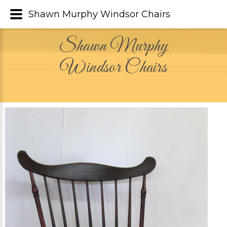
Shawn Murphy Windsor Chairs
Shawn Murphy
Windsor Chairs