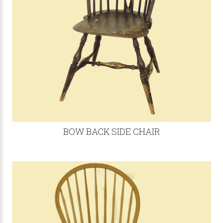
BOW BACK SIDE CHAIR