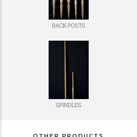
BACK POSTS
SPINDLES
OTHER PRODUCTS