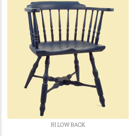
RI LOW BACK