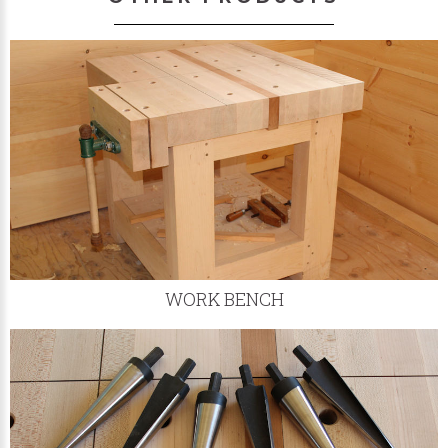
WORK BENCH