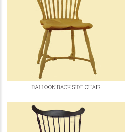
BALLOON BACK SIDE CHAIR