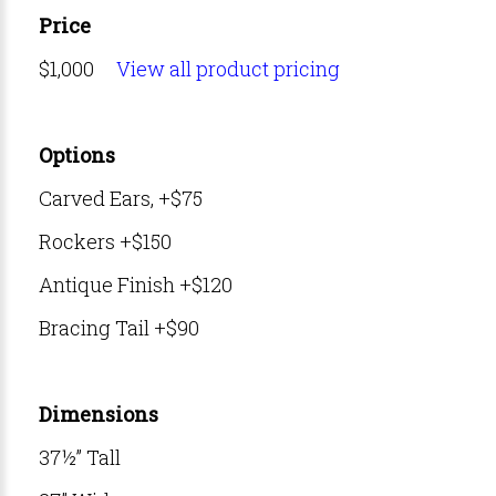
Price
$1,000
View all product pricing
Options
Carved Ears, +$75
Rockers +$150
Antique Finish +$120
Bracing Tail +$90
Dimensions
37½” Tall