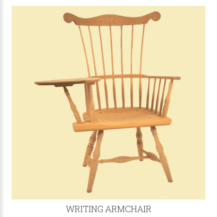
WRITING ARMCHAIR