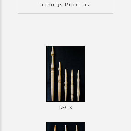
Turnings Price List
LEGS