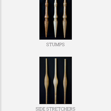
STUMPS
SIDE STRETCHERS