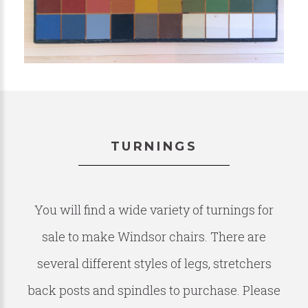
TURNINGS
You will find a wide variety of turnings for
sale to make Windsor chairs. There are
several different styles of legs, stretchers
back posts and spindles to purchase. Please