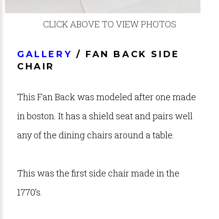
CLICK ABOVE TO VIEW PHOTOS
GALLERY
/ FAN BACK SIDE
CHAIR
This Fan Back was modeled after one made
in boston. It has a shield seat and pairs well
any of the dining chairs around a table.
This was the first side chair made in the
1770’s.