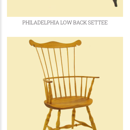
PHILADELPHIA LOW BACK SETTEE