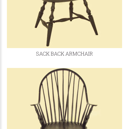
SACK BACK ARMCHAIR