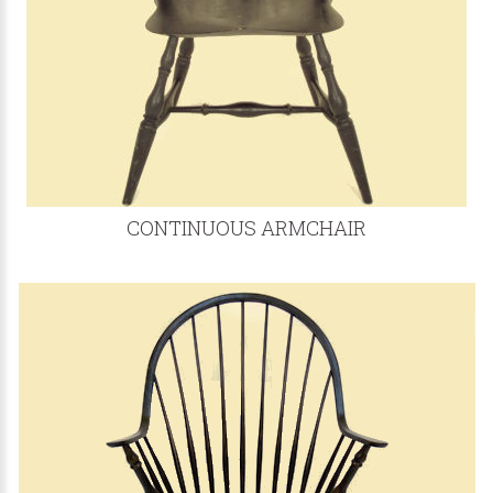
CONTINUOUS ARMCHAIR