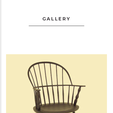
GALLERY