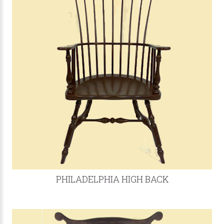
PHILADELPHIA HIGH BACK