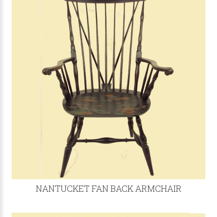
NANTUCKET FAN BACK ARMCHAIR