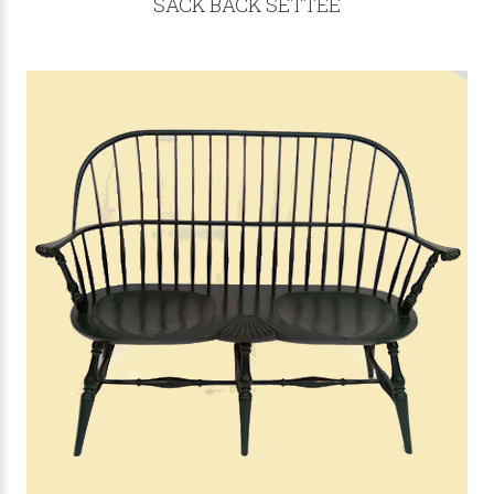
SACK BACK SETTEE