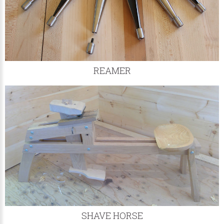
REAMER
SHAVE HORSE