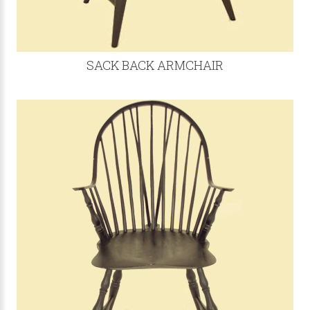
SACK BACK ARMCHAIR