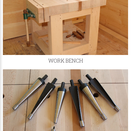
WORK BENCH