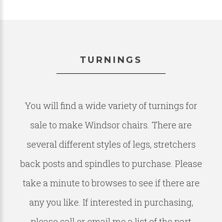
TURNINGS
You will find a wide variety of turnings for
sale to make Windsor chairs. There are
several different styles of legs, stretchers
back posts and spindles to purchase. Please
take a minute to browses to see if there are
any you like. If interested in purchasing,
please call or email me a list of the part