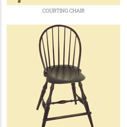
COURTING CHAIR