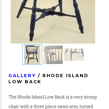
GALLERY
/ RHODE ISLAND
LOW BACK
The Rhode Island Low Back is a very strong
chair with a three piece sawn arm, turned