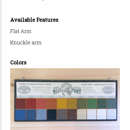
Available Features
Flat Arm
Knuckle arm
Colors