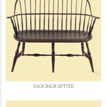
SACK BACK SETTEE