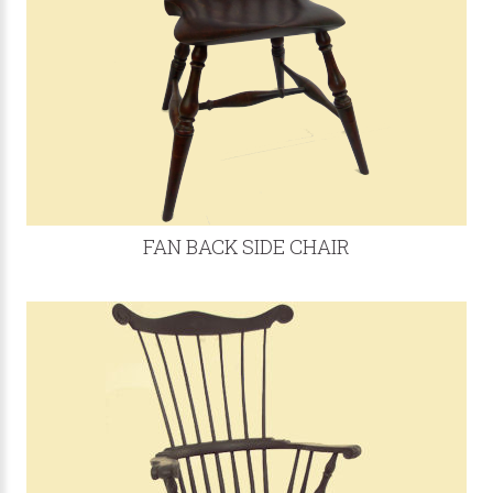
FAN BACK SIDE CHAIR