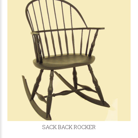
SACK BACK ROCKER