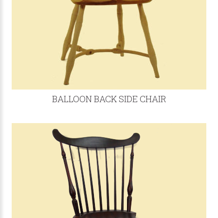
BALLOON BACK SIDE CHAIR