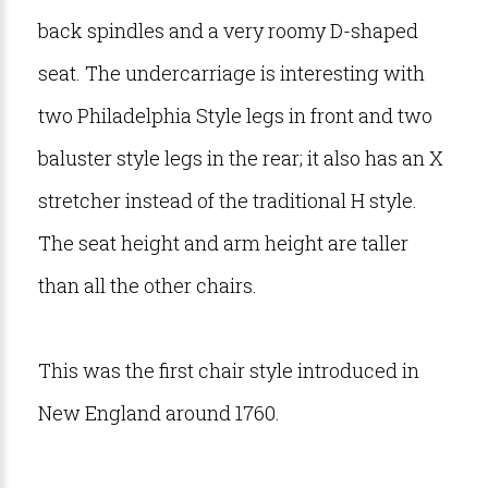
back spindles and a very roomy D-shaped
seat. The undercarriage is interesting with
two Philadelphia Style legs in front and two
baluster style legs in the rear; it also has an X
stretcher instead of the traditional H style.
The seat height and arm height are taller
than all the other chairs.
This was the first chair style introduced in
New England around 1760.