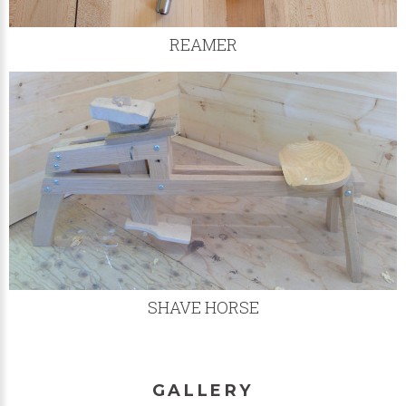
REAMER
SHAVE HORSE
GALLERY