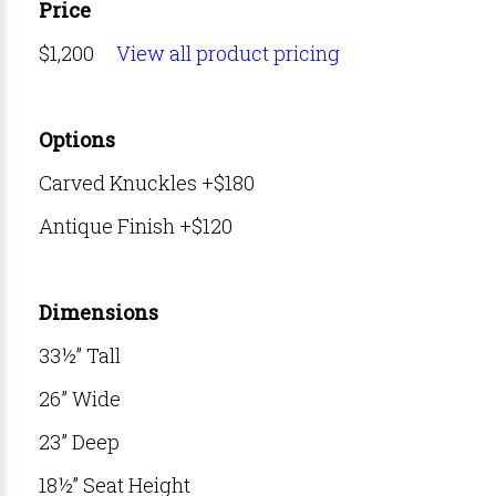
Price
$1,200
View all product pricing
Options
Carved Knuckles +$180
Antique Finish +$120
Dimensions
33½” Tall
26” Wide
23” Deep
18½” Seat Height