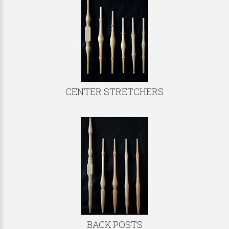
CENTER STRETCHERS
BACK POSTS