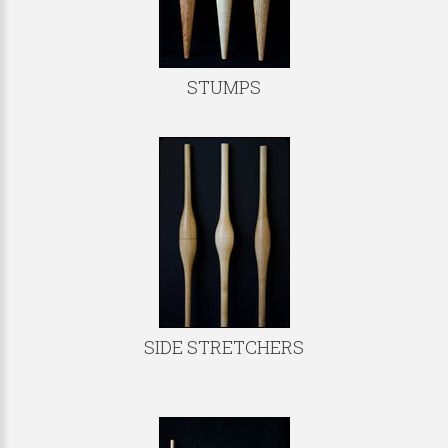
STUMPS
SIDE STRETCHERS