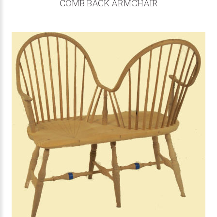
COMB BACK ARMCHAIR