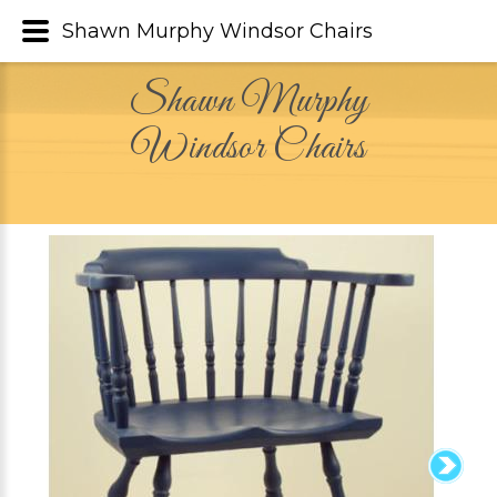
Shawn Murphy Windsor Chairs
Shawn Murphy
Windsor Chairs