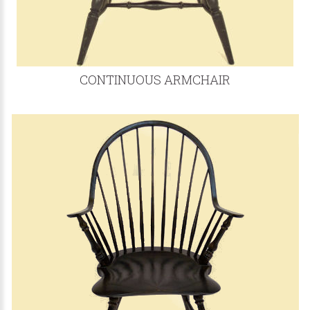
CONTINUOUS ARMCHAIR