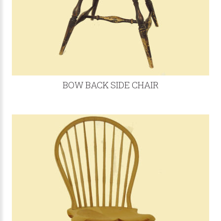
BOW BACK SIDE CHAIR