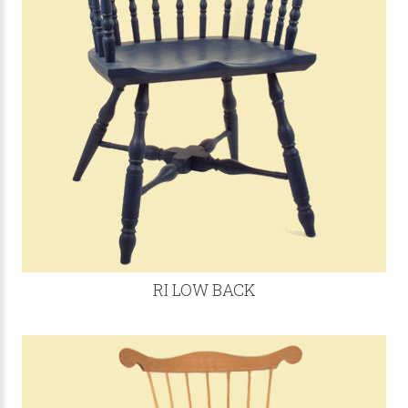
RI LOW BACK