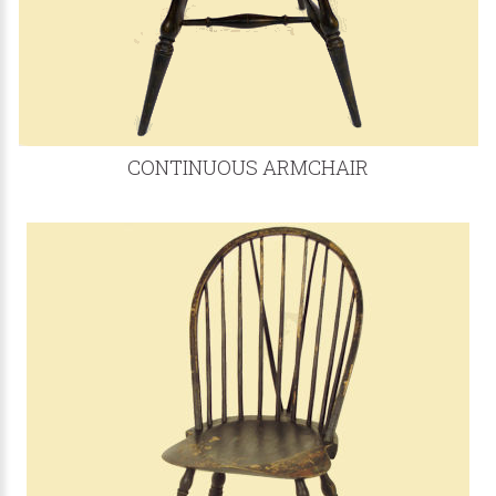
CONTINUOUS ARMCHAIR