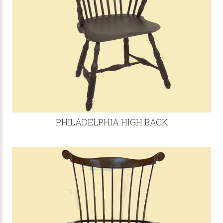
PHILADELPHIA HIGH BACK