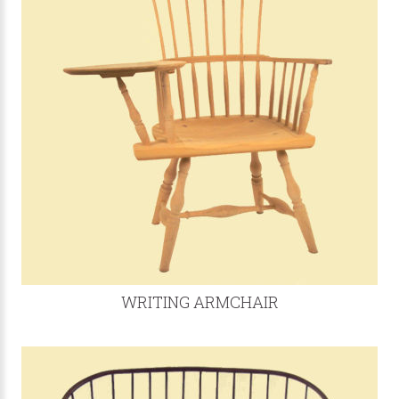
WRITING ARMCHAIR