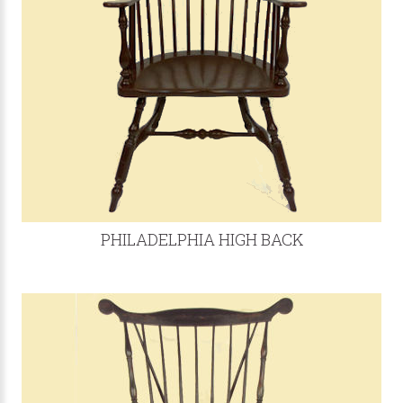
PHILADELPHIA HIGH BACK