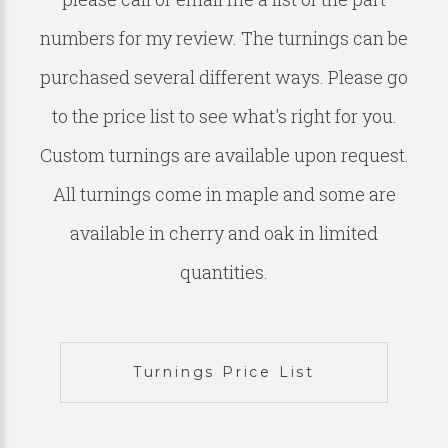
numbers for my review. The turnings can be
purchased several different ways. Please go
to the price list to see what's right for you.
Custom turnings are available upon request.
All turnings come in maple and some are
available in cherry and oak in limited
quantities.
Turnings Price List