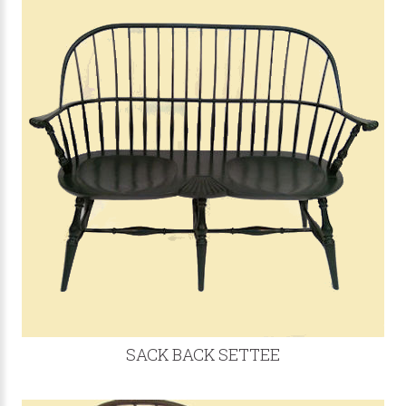
SACK BACK SETTEE