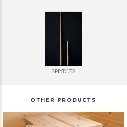
SPINDLES
OTHER PRODUCTS