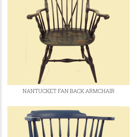
NANTUCKET FAN BACK ARMCHAIR