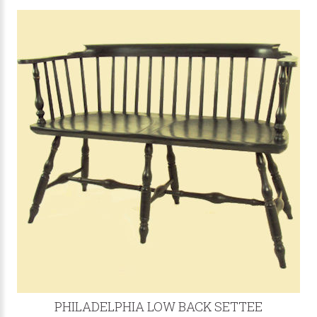
PHILADELPHIA LOW BACK SETTEE